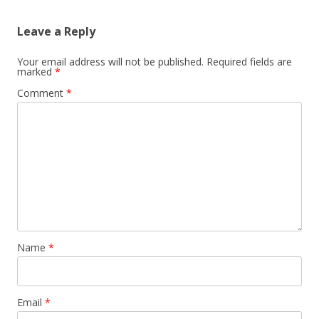
Leave a Reply
Your email address will not be published.
Required fields are
marked
*
Comment
*
Name
*
Email
*