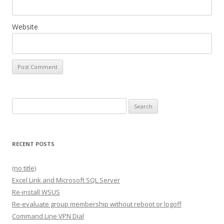
Website
Search
for:
RECENT POSTS
(no title)
Excel Link and Microsoft SQL Server
Re-install WSUS
Re-evaluate group membership without reboot or logoff
Command Line VPN Dial