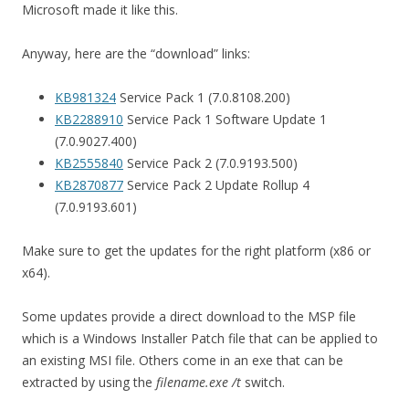
Microsoft made it like this.
Anyway, here are the “download” links:
KB981324
Service Pack 1 (7.0.8108.200)
KB2288910
Service Pack 1 Software Update 1
(7.0.9027.400)
KB2555840
Service Pack 2 (7.0.9193.500)
KB2870877
Service Pack 2 Update Rollup 4
(7.0.9193.601)
Make sure to get the updates for the right platform (x86 or
x64).
Some updates provide a direct download to the MSP file
which is a Windows Installer Patch file that can be applied to
an existing MSI file. Others come in an exe that can be
extracted by using the
filename.exe /t
switch.