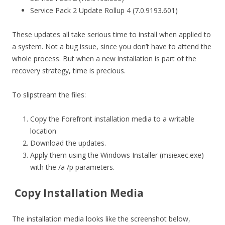
Service Pack 2 Update Rollup 4 (7.0.9193.601)
These updates all take serious time to install when applied to
a system. Not a bug issue, since you don’t have to attend the
whole process. But when a new installation is part of the
recovery strategy, time is precious.
To slipstream the files:
Copy the Forefront installation media to a writable
location
Download the updates.
Apply them using the Windows Installer (msiexec.exe)
with the /a /p parameters.
Copy Installation Media
The installation media looks like the screenshot below,