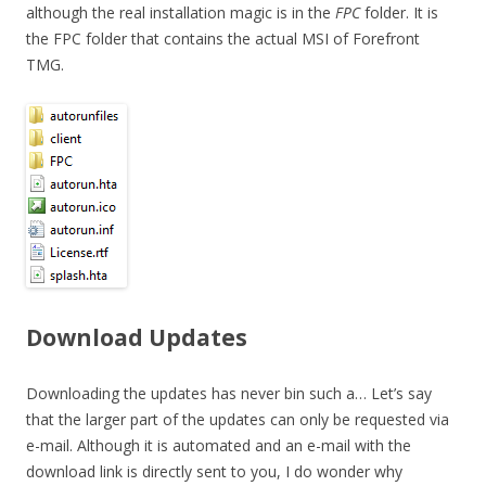
although the real installation magic is in the
FPC
folder. It is
the FPC folder that contains the actual MSI of Forefront
TMG.
Download Updates
Downloading the updates has never bin such a… Let’s say
that the larger part of the updates can only be requested via
e-mail. Although it is automated and an e-mail with the
download link is directly sent to you, I do wonder why