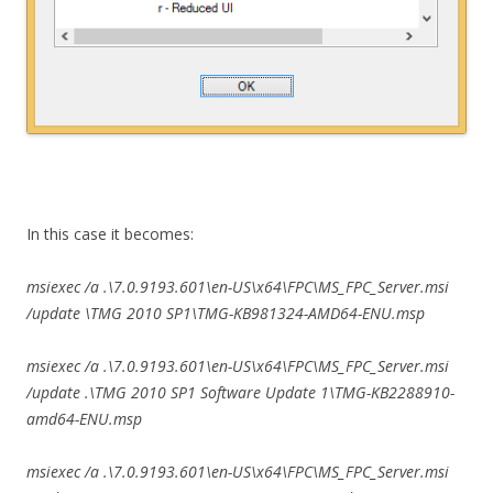
In this case it becomes:
msiexec /a .\7.0.9193.601\en-US\x64\FPC\MS_FPC_Server.msi
/update \TMG 2010 SP1\TMG-KB981324-AMD64-ENU.msp
msiexec /a .\7.0.9193.601\en-US\x64\FPC\MS_FPC_Server.msi
/update .\TMG 2010 SP1 Software Update 1\TMG-KB2288910-
amd64-ENU.msp
msiexec /a .\7.0.9193.601\en-US\x64\FPC\MS_FPC_Server.msi