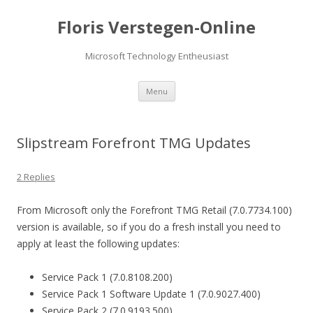
Floris Verstegen-Online
Microsoft Technology Entheusiast
Skip
Menu
to
content
Slipstream Forefront TMG Updates
2 Replies
From Microsoft only the Forefront TMG Retail (7.0.7734.100)
version is available, so if you do a fresh install you need to
apply at least the following updates:
Service Pack 1 (7.0.8108.200)
Service Pack 1 Software Update 1 (7.0.9027.400)
Service Pack 2 (7.0.9193.500)