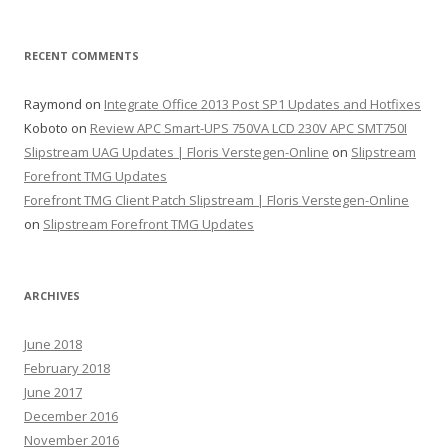
RECENT COMMENTS
Raymond
on
Integrate Office 2013 Post SP1 Updates and Hotfixes
Koboto
on
Review APC Smart-UPS 750VA LCD 230V APC SMT750I
Slipstream UAG Updates | Floris Verstegen-Online
on
Slipstream
Forefront TMG Updates
Forefront TMG Client Patch Slipstream | Floris Verstegen-Online
on
Slipstream Forefront TMG Updates
ARCHIVES
June 2018
February 2018
June 2017
December 2016
November 2016