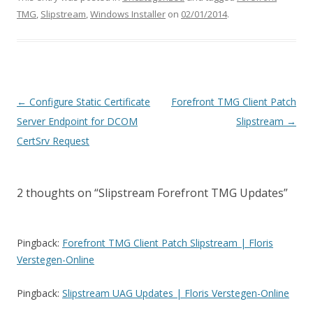
TMG
,
Slipstream
,
Windows Installer
on
02/01/2014
.
Post
←
Configure Static Certificate
Forefront TMG Client Patch
navigation
Server Endpoint for DCOM
Slipstream
→
CertSrv Request
2 thoughts on “
Slipstream Forefront TMG Updates
”
Pingback:
Forefront TMG Client Patch Slipstream | Floris
Verstegen-Online
Pingback:
Slipstream UAG Updates | Floris Verstegen-Online