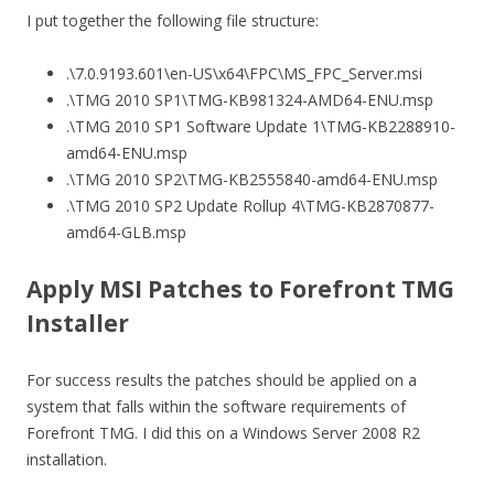
I put together the following file structure:
.\7.0.9193.601\en-US\x64\FPC\MS_FPC_Server.msi
.\TMG 2010 SP1\TMG-KB981324-AMD64-ENU.msp
.\TMG 2010 SP1 Software Update 1\TMG-KB2288910-
amd64-ENU.msp
.\TMG 2010 SP2\TMG-KB2555840-amd64-ENU.msp
.\TMG 2010 SP2 Update Rollup 4\TMG-KB2870877-
amd64-GLB.msp
Apply MSI Patches to Forefront TMG
Installer
For success results the patches should be applied on a
system that falls within the software requirements of
Forefront TMG. I did this on a Windows Server 2008 R2
installation.