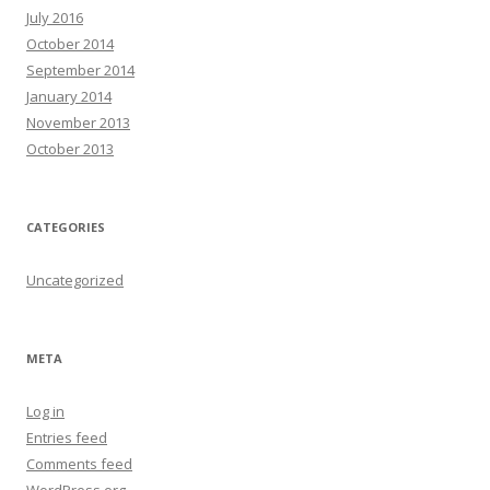
July 2016
October 2014
September 2014
January 2014
November 2013
October 2013
CATEGORIES
Uncategorized
META
Log in
Entries feed
Comments feed