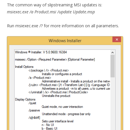
The common way of slipstreaming MSI updates is:
msiexec.exe /a Product.msi /update Update.msp
Run msiexec.exe /? for more information on all parameters.