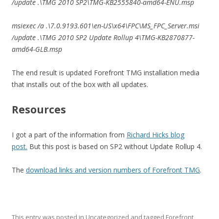
/update .\TMG 2010 SP2\TMG-KB2555840-amd64-ENU.msp
msiexec /a .\7.0.9193.601\en-US\x64\FPC\MS_FPC_Server.msi
/update .\TMG 2010 SP2 Update Rollup 4\TMG-KB2870877-
amd64-GLB.msp
The end result is updated Forefront TMG installation media
that installs out of the box with all updates.
Resources
I got a part of the information from
Richard Hicks blog
post.
But this post is based on SP2 without Update Rollup 4.
The
download links and version numbers of Forefront TMG
.
This entry was posted in
Uncategorized
and tagged
Forefront